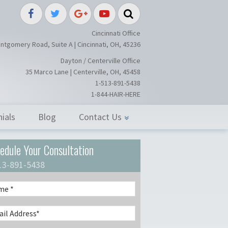
splant / Restoration Surgery in Ci
Cincinnati Office
ntgomery Road, Suite A | Cincinnati, OH, 45236
Dayton / Centerville Office
35 Marco Lane | Centerville, OH, 45458
1-513-891-5438
1-844-HAIR-HERE
ials
Blog
Contact Us
edule Your Consultation
13-891-5438