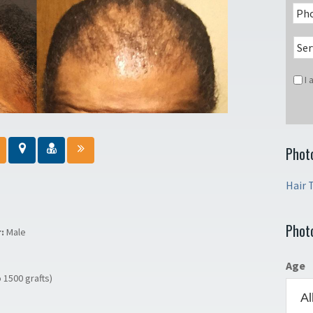
I
Phot
Hair 
Phot
r:
Male
Age
o 1500 grafts)