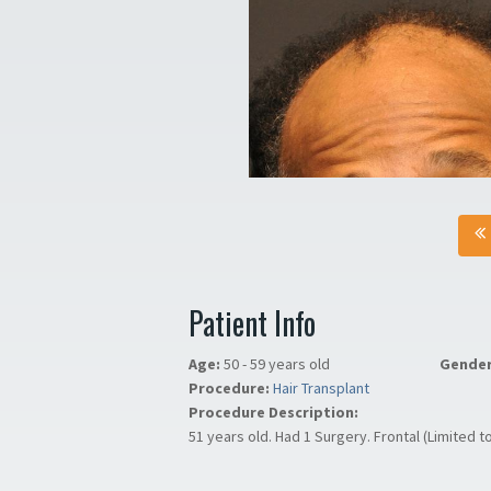
Patient Info
Age:
50 - 59 years old
Gende
Procedure:
Hair Transplant
Procedure Description:
51 years old. Had 1 Surgery. Frontal (Limited t