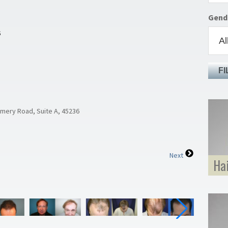
Gend
S
FI
omery Road, Suite A, 45236
Next
Ha