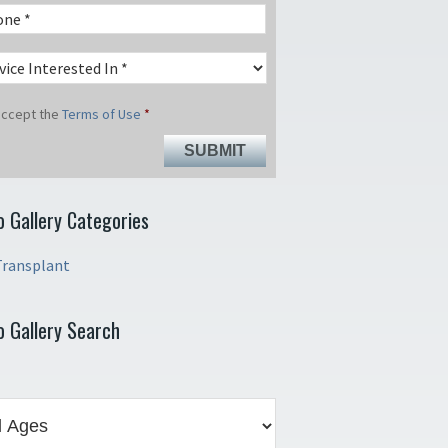
 accept the
Terms of Use
*
o Gallery Categories
Transplant
o Gallery Search