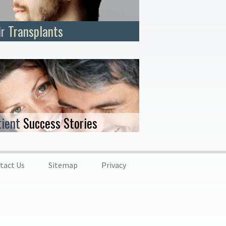
ir
Transplants
tient
Success Stories
tact Us
Sitemap
Privacy