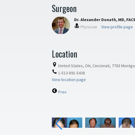
Surgeon
Dr. Alexander Donath, MD, FAC
Physician
View profile page
Location
United States, OH, Cincinnati, 7763 Montg
1-513-891-5438
View location page
Prev