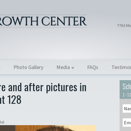
Hair Tran
Dr. Donath
7763 Mo
Photo Gallery
Media
FAQs
Testimon
e and after pictures in
Sch
nt 128
1-5
al.