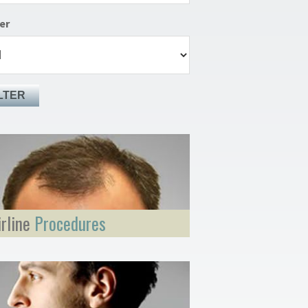
er
LTER
irline
Procedures