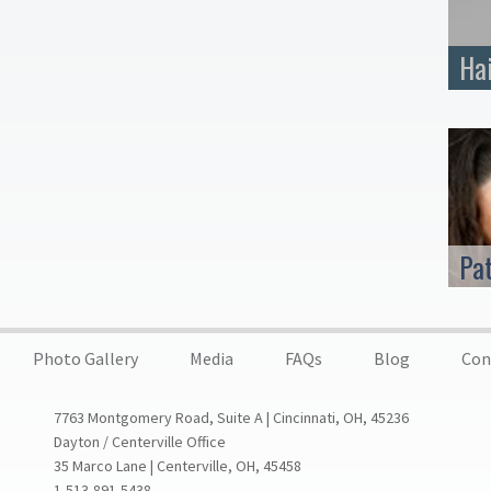
Ha
Pa
Photo Gallery
Media
FAQs
Blog
Con
7763 Montgomery Road, Suite A | Cincinnati, OH, 45236
Dayton / Centerville Office
35 Marco Lane | Centerville, OH, 45458
1-513-891-5438