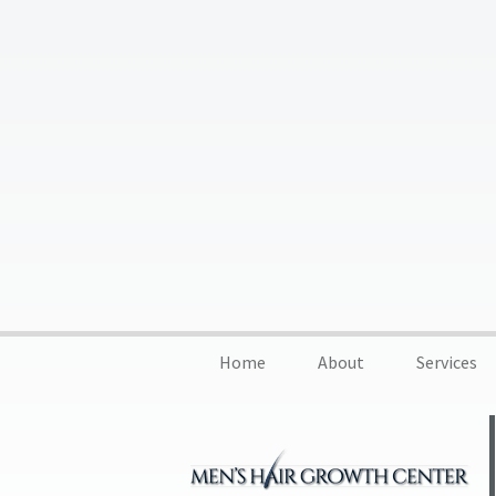
Home
About
Services