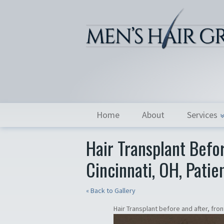
Home
About
Services
Hair Transplant Befor
Cincinnati, OH, Patie
« Back to Gallery
Hair Transplant before and after, front