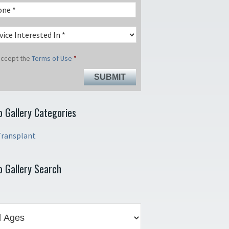
 accept the
Terms of Use
*
o Gallery Categories
Transplant
o Gallery Search