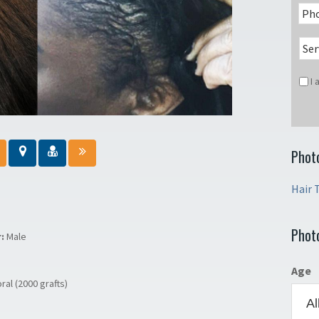
I
Phot
Hair 
Phot
r:
Male
Age
ral (2000 grafts)