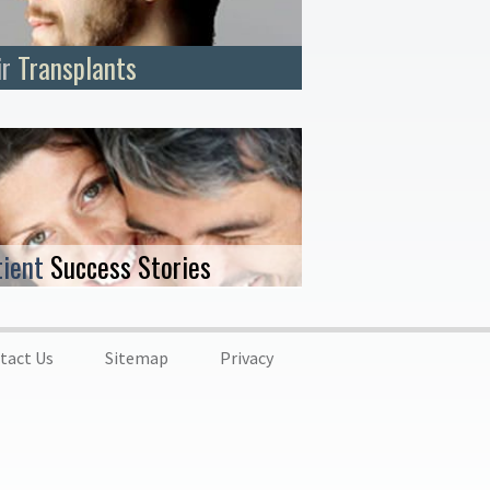
ir
Transplants
tient
Success Stories
tact Us
Sitemap
Privacy