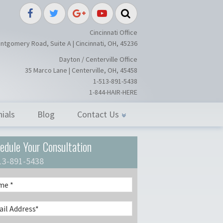
splant / Restoration Surgery in Ci
Cincinnati Office
ntgomery Road, Suite A | Cincinnati, OH, 45236
Dayton / Centerville Office
35 Marco Lane | Centerville, OH, 45458
1-513-891-5438
1-844-HAIR-HERE
ials
Blog
Contact Us
edule Your Consultation
13-891-5438