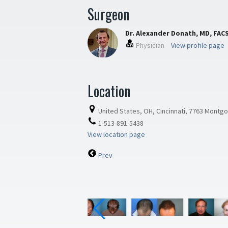
Surgeon
Dr. Alexander Donath, MD, FAC
Physician
View profile page
Location
United States, OH, Cincinnati, 7763 Montg
1-513-891-5438
View location page
Prev