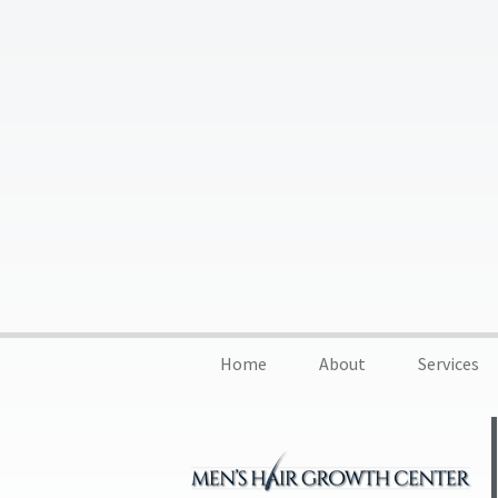
Home
About
Services