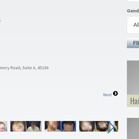
Gend
S
FI
omery Road, Suite A, 45236
Next
Ha