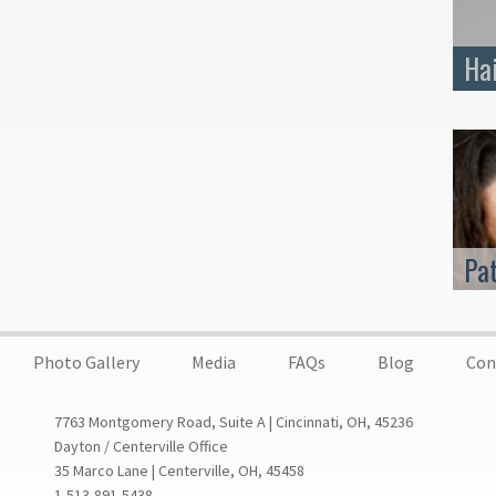
Ha
Pa
Photo Gallery
Media
FAQs
Blog
Con
7763 Montgomery Road, Suite A | Cincinnati, OH, 45236
Dayton / Centerville Office
35 Marco Lane | Centerville, OH, 45458
1-513-891-5438