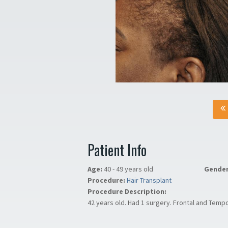
Patient Info
Age:
40 - 49 years old
Gende
Procedure:
Hair Transplant
Procedure Description:
42 years old. Had 1 surgery. Frontal and Tempo