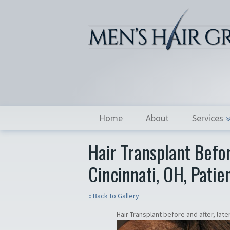
Home
About
Services
Hair Transplant Befor
Cincinnati, OH, Patie
« Back to Gallery
Hair Transplant before and after, latera