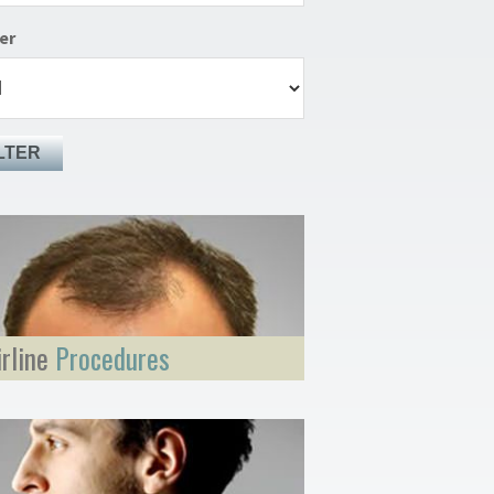
er
LTER
irline
Procedures