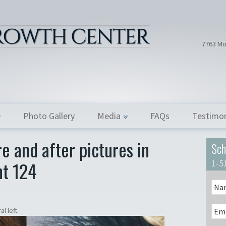
Hair Tran
Dr. Donath
7763 Mo
Photo Gallery
Media
FAQs
Testimon
e and after pictures in
Sch
nt 124
1-5
l left.