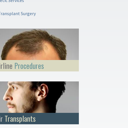
tic Services
Transplant Surgery
irline
Procedures
ir
Transplants