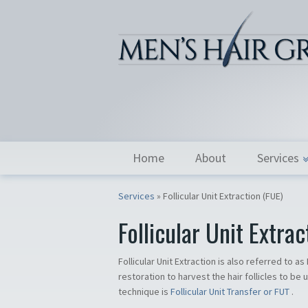
Home
About
Services
Services
»
Follicular Unit Extraction (FUE)
Follicular Unit Extrac
Follicular Unit Extraction is also referred to a
restoration to harvest the hair follicles to be 
technique is
Follicular Unit Transfer or FUT
.