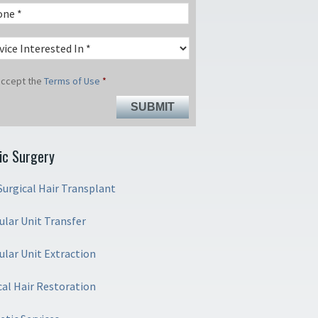
 accept the
Terms of Use
*
ic Surgery
urgical Hair Transplant
cular Unit Transfer
cular Unit Extraction
cal Hair Restoration