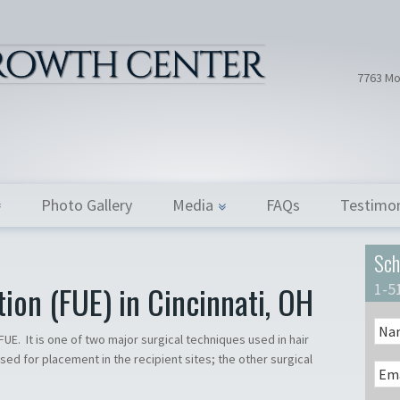
Hair Tran
Dr. Donath
7763 Mo
Photo Gallery
Media
FAQs
Testimon
Sch
tion (FUE) in Cincinnati, OH
1-5
s FUE. It is one of two major surgical techniques used in hair
used for placement in the recipient sites; the other surgical