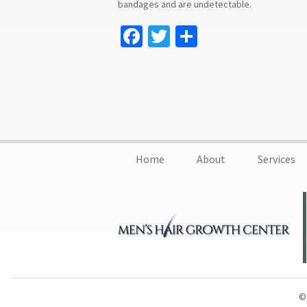
bandages and are undetectable.
Facebook
Twitter
Share
Home
About
Services
© 