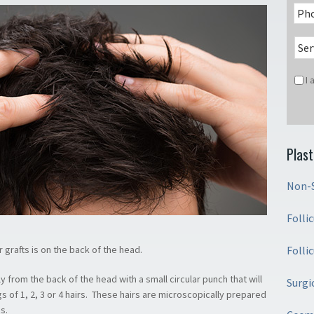
I
Plast
Non-S
Folli
Folli
ir grafts is on the back of the head.
y from the back of the head with a small circular punch that will
Surgi
gs of 1, 2, 3 or 4 hairs. These hairs are microscopically prepared
s.