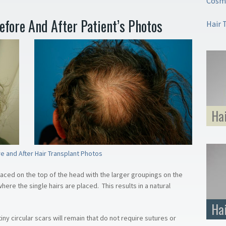
Cosme
Before And After Patient’s Photos
Hair 
Ha
e and After Hair Transplant Photos
laced on the top of the head with the larger groupings on the
ere the single hairs are placed. This results in a natural
Ha
iny circular scars will remain that do not require sutures or