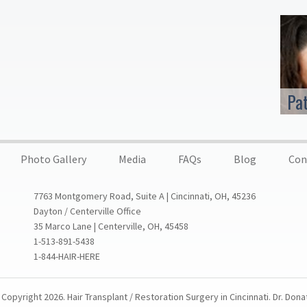
Pa
Photo Gallery
Media
FAQs
Blog
Con
7763 Montgomery Road, Suite A | Cincinnati, OH, 45236
Dayton / Centerville Office
35 Marco Lane | Centerville, OH, 45458
1-513-891-5438
1-844-HAIR-HERE
Copyright 2026. Hair Transplant / Restoration Surgery in Cincinnati. Dr. Dona