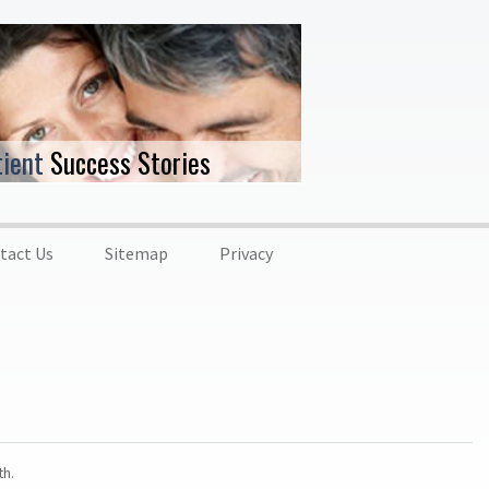
tient
Success Stories
tact Us
Sitemap
Privacy
th.