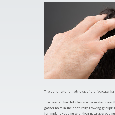
The donor site for retrieval of the follicular ha
The needed hair follicles are harvested directl
gather hairs in their naturally growing groupin
for implant keeping with their natural grouping