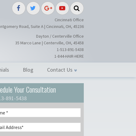
splant / Restoration Surgery in Ci
Cincinnati Office
ntgomery Road, Suite A | Cincinnati, OH, 45236
Dayton / Centerville Office
35 Marco Lane | Centerville, OH, 45458
1-513-891-5438
1-844-HAIR-HERE
ials
Blog
Contact Us
edule Your Consultation
13-891-5438