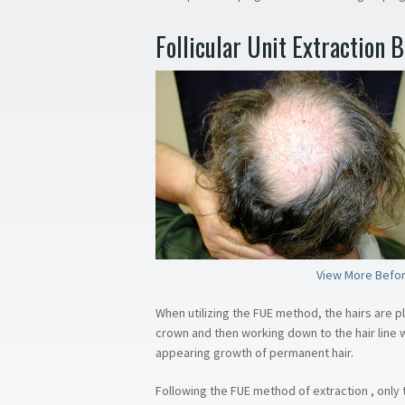
Follicular Unit Extraction 
View More Befor
When utilizing the FUE method, the hairs are p
crown and then working down to the hair line wh
appearing growth of permanent hair.
Following the FUE method of extraction , only t