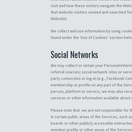
visit and how these visitors navigate the Websi
that website visitors viewed and searched for,
Website).
We collect and use information by using cook
found under the ‘Use of Cookies’ section belo
Social Networks
We may collect or obtain your Personal Informa
referral sources; social network sites or servic
party connection or log-in (e.g., Facebook Con
membership or profile on any part of the Serv
person, platform or service, we may also rece
services or other information available about
Please note that we are not responsible for t
in certain public areas of the Services, such
boards or other publicly accessible interactio
member profile or other areas of the Services