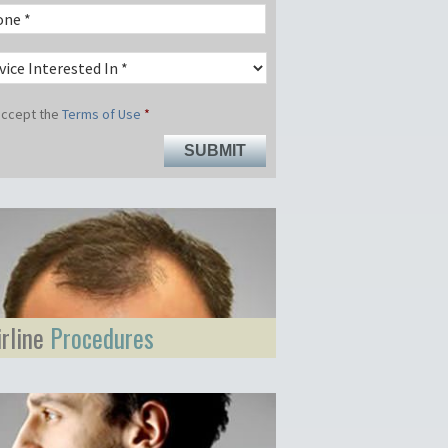
 accept the
Terms of Use
*
irline
Procedures