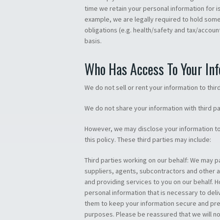
time we retain your personal information for i
example, we are legally required to hold some 
obligations (e.g. health/safety and tax/accou
basis.
Who Has Access To Your In
We do not sell or rent your information to third
We do not share your information with third p
However, we may disclose your information to 
this policy. These third parties may include:
Third parties working on our behalf: We may pa
suppliers, agents, subcontractors and other 
and providing services to you on our behalf. 
personal information that is necessary to deli
them to keep your information secure and prev
purposes. Please be reassured that we will not