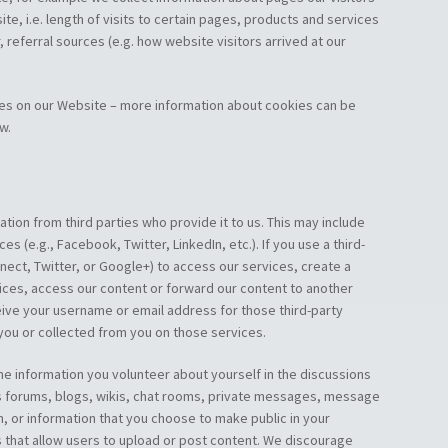
te, i.e. length of visits to certain pages, products and services
 referral sources (e.g. how website visitors arrived at our
ies on our Website – more information about cookies can be
w.
tion from third parties who provide it to us. This may include
es (e.g., Facebook, Twitter, LinkedIn, etc.). If you use a third-
nect, Twitter, or Google+) to access our services, create a
ices, access our content or forward our content to another
ive your username or email address for those third-party
 you or collected from you on those services.
he information you volunteer about yourself in the discussions
 as forums, blogs, wikis, chat rooms, private messages, message
n, or information that you choose to make public in your
 that allow users to upload or post content. We discourage