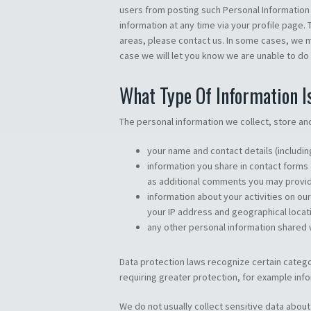
users from posting such Personal Information i
information at any time via your profile page
areas, please contact us. In some cases, we m
case we will let you know we are unable to do
What Type Of Information I
The personal information we collect, store an
your name and contact details (includi
information you share in contact forms
as additional comments you may provi
information about your activities on ou
your IP address and geographical locat
any other personal information shared w
Data protection laws recognize certain catego
requiring greater protection, for example info
We do not usually collect sensitive data about