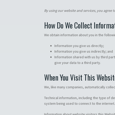
By using our website and services, you agree to
How Do We Collect Informa
We obtain information about you in the follow
Information you give us directly;
Information you give us indirectly; and
Information shared with us by third par
give your data to a third party.
When You Visit This Websit
We, like many companies, automatically collect
Technical information, including the type of d
system being used to connect to the internet.
Information about website visitors this Websi