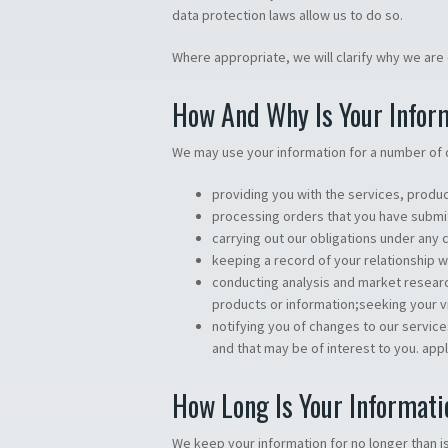
data protection laws allow us to do so.
Where appropriate, we will clarify why we are c
How And Why Is Your Infor
We may use your information for a number of 
providing you with the services, produc
processing orders that you have submi
carrying out our obligations under any
keeping a record of your relationship w
conducting analysis and market resear
products or information;seeking your 
notifying you of changes to our servi
and that may be of interest to you. appl
How Long Is Your Informati
We keep your information for no longer than is