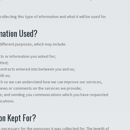
ollecting this type of information and what it will be used for.
mation Used?
different purposes, which may include:
ts or information you asked for;
tted;
 contracts entered into between you and us;
ith us;
ch so we can understand how we can improve our services,
views or comments on the services we provide;
ces; and sending you communications which you have requested
ications.
on Kept For?
 necessary for the purposes it was collected for. The length of