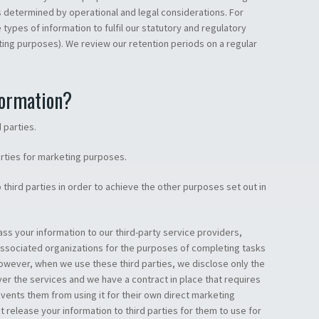
s determined by operational and legal considerations. For
types of information to fulfil our statutory and regulatory
nting purposes). We review our retention periods on a regular
formation?
 parties.
arties for marketing purposes.
third parties in order to achieve the other purposes set out in
ss your information to our third-party service providers,
associated organizations for the purposes of completing tasks
However, when we use these third parties, we disclose only the
ver the services and we have a contract in place that requires
ents them from using it for their own direct marketing
 release your information to third parties for them to use for