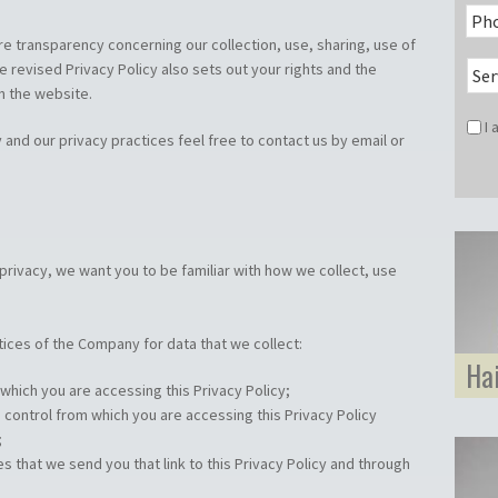
re transparency concerning our collection, use, sharing, use of
 revised Privacy Policy also sets out your rights and the
n the website.
I
 and our privacy practices feel free to contact us by email or
rivacy, we want you to be familiar with how we collect, use
tices of the Company for data that we collect:
Ha
hich you are accessing this Privacy Policy;
 control from which you are accessing this Privacy Policy
;
that we send you that link to this Privacy Policy and through