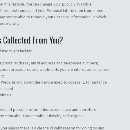
n this fashion. You can change your publicly available
. To request removal of your Personal Information from these
ay not be able to remove your Personal Information, in which
 so and why.
s Collected From You?
d use might include:
ng postal address, email address and telephone number);
 about procedures and treatments you are interested in, as well
de;
r Website and about the device used to access it, for instance
ion; and
ith us.
ries of personal information as sensitive and therefore
rmation about your health, ethnicity and religion.
 you unless there is a clear and valid reason for doing so and