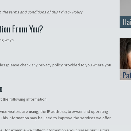
 the terms and conditions of this Privacy Policy.
Ha
tion From You?
ing ways:
ties (please check any privacy policy provided to you where you
Pa
e
 the following information:
evice visitors are using, the IP address, browser and operating
 This information may be used to improve the services we offer.
te, for example we collect information about pages our visitors