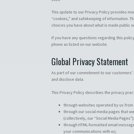
This update to our Privacy Policy provides mo
“cookies,” and safekeeping of information. The
choices you have about what is made public o
If you have any questions regarding this policy
phone as listed on our website.
Global Privacy Statement
As part of our commitment to our customers’ p
and disclose data.
This Privacy Policy describes the privacy prac
through websites operated by us from w
through our social media pages that we
(collectively, our “Social Media Pages”)
through HTML-formatted email messages 
your communications with us;