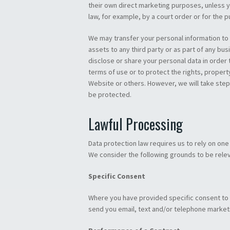
their own direct marketing purposes, unless y
law, for example, by a court order or for the 
We may transfer your personal information to a
assets to any third party or as part of any bus
disclose or share your personal data in order 
terms of use or to protect the rights, propert
Website or others. However, we will take steps
be protected.
Lawful Processing
Data protection law requires us to rely on on
We consider the following grounds to be relev
Specific Consent
Where you have provided specific consent to u
send you email, text and/or telephone market