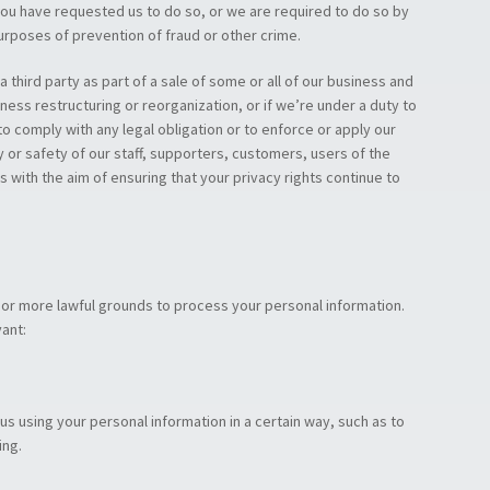
ou have requested us to do so, or we are required to do so by
purposes of prevention of fraud or other crime.
 third party as part of a sale of some or all of our business and
iness restructuring or reorganization, or if we’re under a duty to
to comply with any legal obligation or to enforce or apply our
y or safety of our staff, supporters, customers, users of the
 with the aim of ensuring that your privacy rights continue to
e or more lawful grounds to process your personal information.
ant:
s using your personal information in a certain way, such as to
ing.