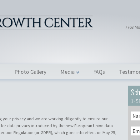
Hair Tran
Dr. Donath
7763 Mo
Photo Gallery
Media
FAQs
Testimon
Sch
1-5
 your privacy and we are working diligently to ensure our
 for data privacy introduced by the new European Union data
ection Regulation (or GDPR), which goes into effect on May 25,