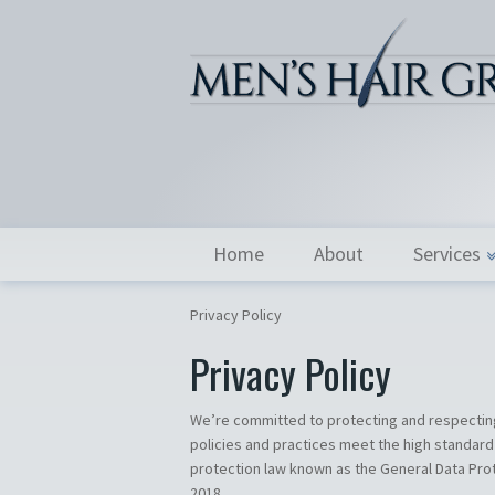
Home
About
Services
Privacy Policy
Privacy Policy
We’re committed to protecting and respecting
policies and practices meet the high standard
protection law known as the General Data Prot
2018.