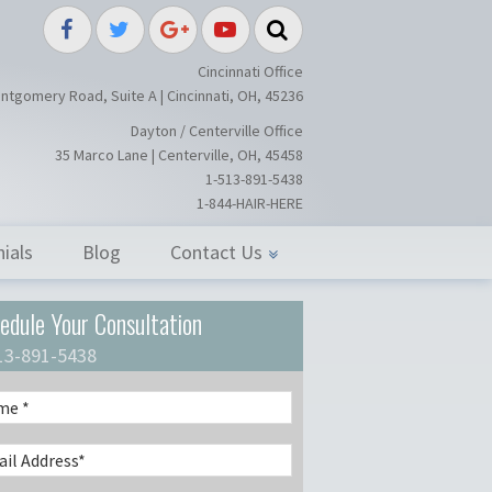
splant / Restoration Surgery in Ci
Cincinnati Office
ntgomery Road, Suite A | Cincinnati, OH, 45236
Dayton / Centerville Office
35 Marco Lane | Centerville, OH, 45458
1-513-891-5438
1-844-HAIR-HERE
ials
Blog
Contact Us
edule Your Consultation
13-891-5438