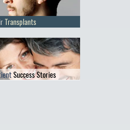
ir
Transplants
tient
Success Stories