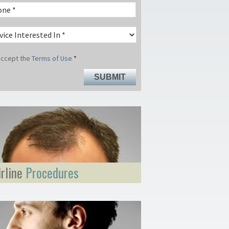
 accept the
Terms of Use
*
irline
Procedures