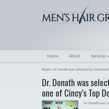
Home
About
Services
Media
»
Dr. Donath was selected by Cincinnati
Dr. Donath was selec
one of Cincy’s Top D
Dr. Donath was s