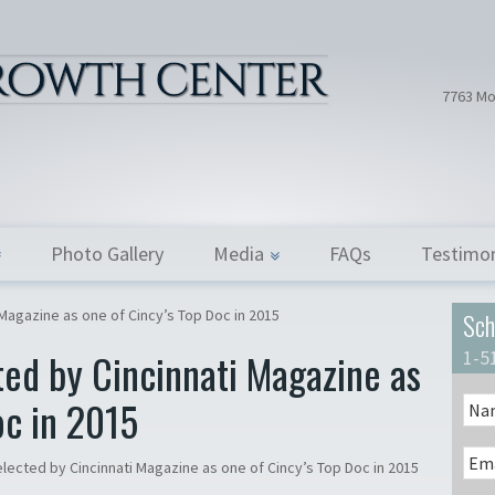
Hair Tran
Dr. Donath
7763 Mo
Photo Gallery
Media
FAQs
Testimon
 Magazine as one of Cincy’s Top Doc in 2015
Sch
ted by Cincinnati Magazine as
1-5
oc in 2015
elected by Cincinnati Magazine as one of Cincy’s Top Doc in 2015