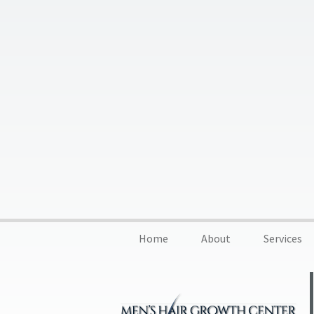
Home
About
Services