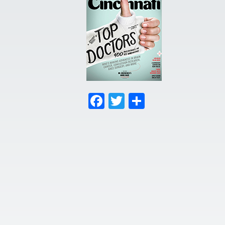
Facebook
Twitter
Share