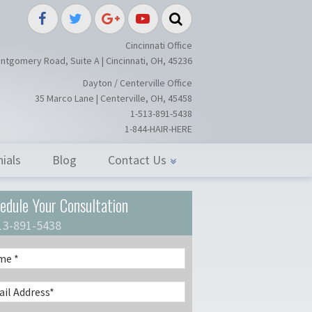
splant / Restoration Surgery in Ci
Cincinnati Office
ntgomery Road, Suite A | Cincinnati, OH, 45236
Dayton / Centerville Office
35 Marco Lane | Centerville, OH, 45458
1-513-891-5438
1-844-HAIR-HERE
ials
Blog
Contact Us
edule Your Consultation
13-891-5438