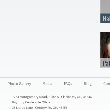
Ha
Pa
Photo Gallery
Media
FAQs
Blog
Con
7763 Montgomery Road, Suite A | Cincinnati, OH, 45236
Dayton / Centerville Office
35 Marco Lane | Centerville, OH, 45458