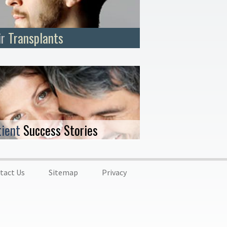
ir
Transplants
tient
Success Stories
tact Us
Sitemap
Privacy