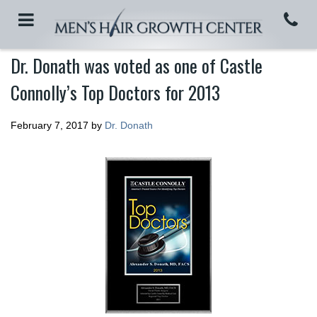
Dr. Donath was voted as one of Castle
Connolly’s Top Doctors for 2013
February 7, 2017
by
Dr. Donath