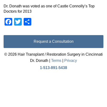
Dr. Donath was voted as one of Castle Connolly’s Top
Doctors for 2013
Facebook
Twitter
Share
Request a Consultation
© 2026 Hair Transplant / Restoration Surgery in Cincinnati
Dr. Donath |
Terms
|
Privacy
1-513-891-5438